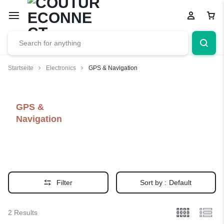
Startseite
Electronics
GPS & Navigation
GPS &
Navigation
Filter
Sort by :
Default
2 Results