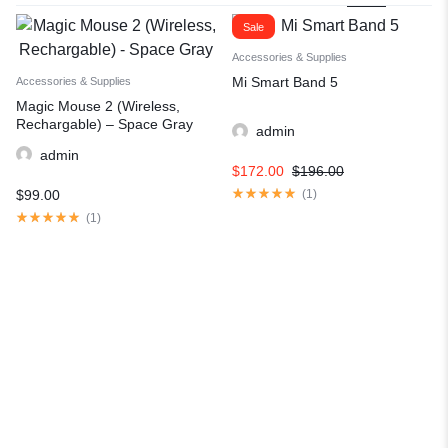
Sale
Accessories & Supplies
Mi Smart Band 5
Accessories & Supplies
Magic Mouse 2 (Wireless,
Rechargable) – Space Gray
admin
admin
$
172.00
$
196.00
$
99.00
(
1
)
(
1
)