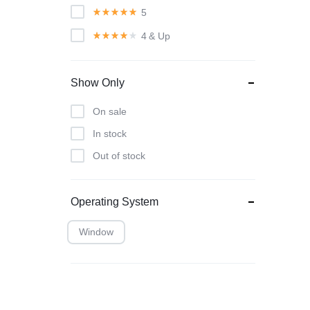
5
4
& Up
Show Only
On sale
In stock
Out of stock
Operating System
Window