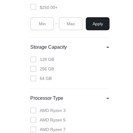
$
250.00
+
Apply
Storage Capacity
128 GB
256 GB
64 GB
Processor Type
AMD Ryzen 3
AMD Ryzen 5
AMD Ryzen 7