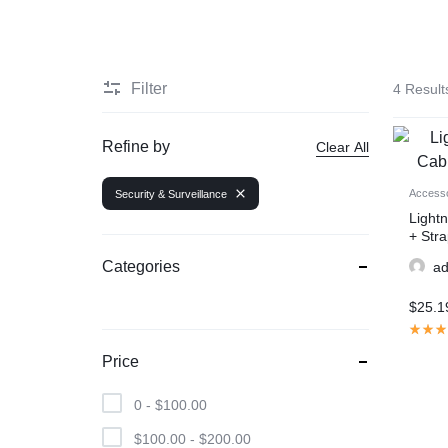
Filter
4 Result
Refine by
Clear All
Accesso
Security & Surveillance
Light
+ Stra
Categories
a
$
25.1
Price
0 -
$
100.00
$
100.00
-
$
200.00