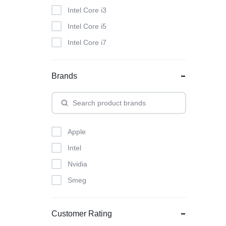
Intel Core i3
Intel Core i5
Intel Core i7
Brands
Apple
Intel
Nvidia
Smeg
Customer Rating