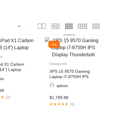
Hot
OS
ad X1 Carbon
Chrome OS
14”) Laptop
XPS 15 9570 Gaming
Laptop i7-8750H IPS
in
Display Thunderbolt
admin
99
(
1
)
$
1,799.88
(
1
)