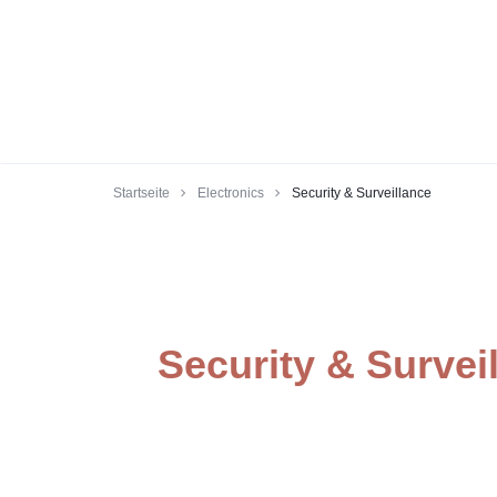
Startseite
Electronics
Security & Surveillance
Security & Survei