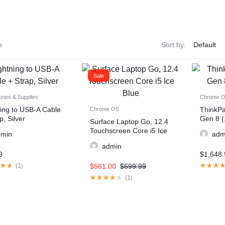
s
Sort by:
Sale
ries & Supplies
Chrome 
ning to USB-A Cable
ThinkP
Chrome OS
p, Silver
Gen 8 (
Surface Laptop Go, 12.4
Touchscreen Core i5 Ice
dmin
adm
Blue
admin
9
$
1,648.
(
1
)
$
561.00
$
699.99
(
1
)