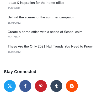
Ideas & inspration for the home office
15/03/2011
Behind the scenes of the summer campaign
15/03/2012
Create a home office with a sense of Scandi calm
01/11/2018
These Are the Only 2021 Nail Trends You Need to Know
15/03/2012
Stay Connected