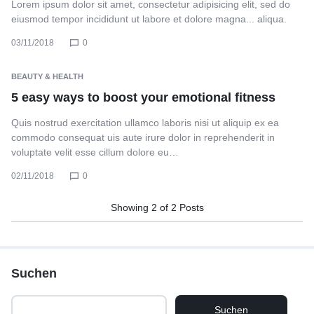
Lorem ipsum dolor sit amet, consectetur adipisicing elit, sed do
eiusmod tempor incididunt ut labore et dolore magna... aliqua.
03/11/2018
0
BEAUTY & HEALTH
5 easy ways to boost your emotional fitness
Quis nostrud exercitation ullamco laboris nisi ut aliquip ex ea
commodo consequat uis aute irure dolor in reprehenderit in
voluptate velit esse cillum dolore eu…
02/11/2018
0
Showing
2
of
2
Posts
Suchen
Suchen