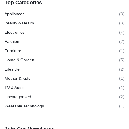
Top Categories
Appliances
(3)
Beauty & Health
(3)
Electronics
(4)
Fashion
(7)
Furniture
(1)
Home & Garden
(5)
Lifestyle
(2)
Mother & Kids
(1)
TV & Audio
(1)
Uncategorized
(2)
Wearable Technology
(1)