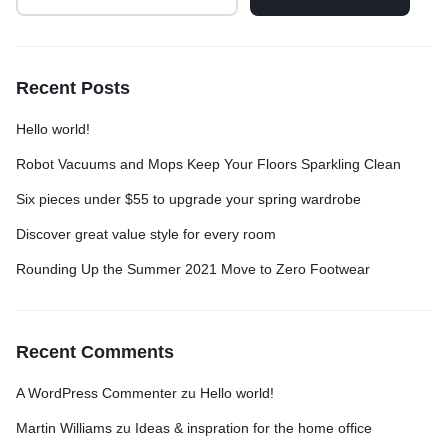
Recent Posts
Hello world!
Robot Vacuums and Mops Keep Your Floors Sparkling Clean
Six pieces under $55 to upgrade your spring wardrobe
Discover great value style for every room
Rounding Up the Summer 2021 Move to Zero Footwear
Recent Comments
A WordPress Commenter
zu
Hello world!
Martin Williams
zu
Ideas & inspration for the home office