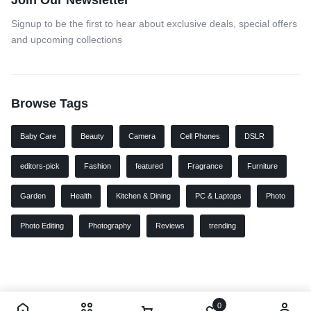
Join Our Newsletter
Signup to be the first to hear about exclusive deals, special offers
and upcoming collections
Browse Tags
Baby Care
Beauty
Camera
Cell Phones
DSLR
editors-pick
Fashion
featured
Fragrance
Furniture
Garden
Health
Kitchen & Dining
PC & Laptops
Photo
Photo Editing
Photography
Reviews
trending
0