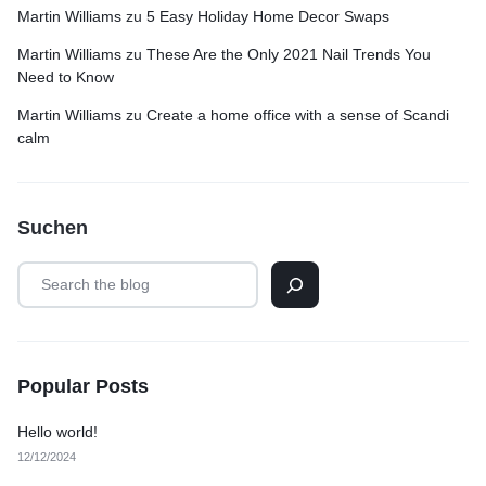
Martin Williams
zu
5 Easy Holiday Home Decor Swaps
Martin Williams
zu
These Are the Only 2021 Nail Trends You
Need to Know
Martin Williams
zu
Create a home office with a sense of Scandi
calm
Suchen
Popular Posts
Hello world!
12/12/2024