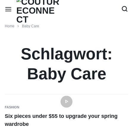
Home
Baby Care
Schlagwort:
Baby Care
FASHION
Six pieces under $55 to upgrade your spring
wardrobe