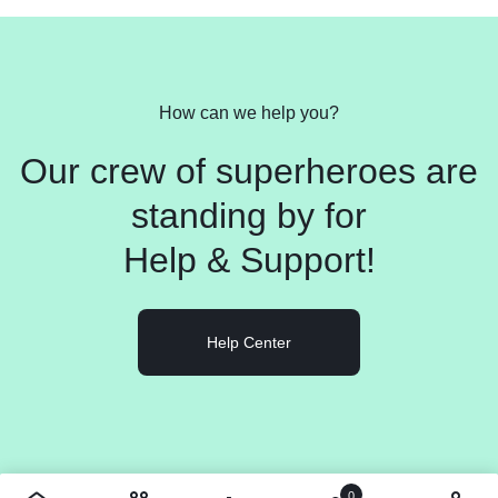
How can we help you?
Our crew of superheroes are
standing by for
Help &
Support!
Help Center
0