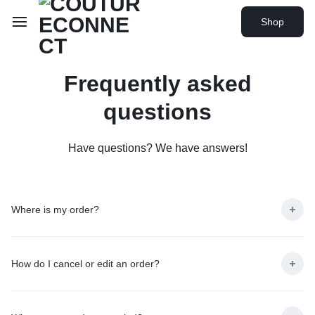
Shop
Frequently asked
questions
Have questions? We have answers!
Where is my order?
How do I cancel or edit an order?