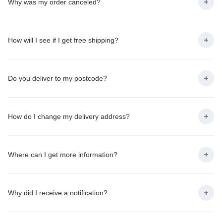
Why was my order canceled?
How will I see if I get free shipping?
Do you deliver to my postcode?
How do I change my delivery address?
Where can I get more information?
Why did I receive a notification?