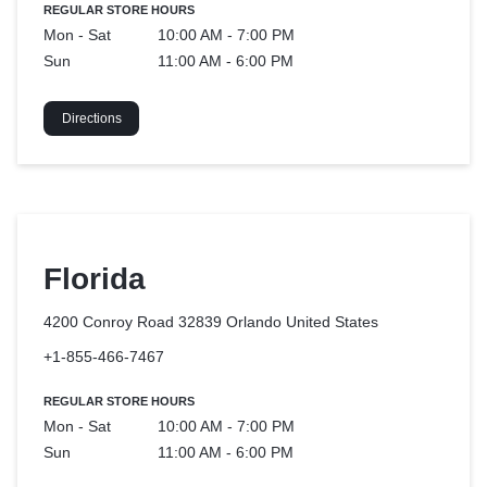
REGULAR STORE HOURS
Mon - Sat
10:00 AM - 7:00 PM
Sun
11:00 AM - 6:00 PM
Directions
Florida
4200 Conroy Road 32839 Orlando
United States
+1-855-466-7467
REGULAR STORE HOURS
Mon - Sat
10:00 AM - 7:00 PM
Sun
11:00 AM - 6:00 PM