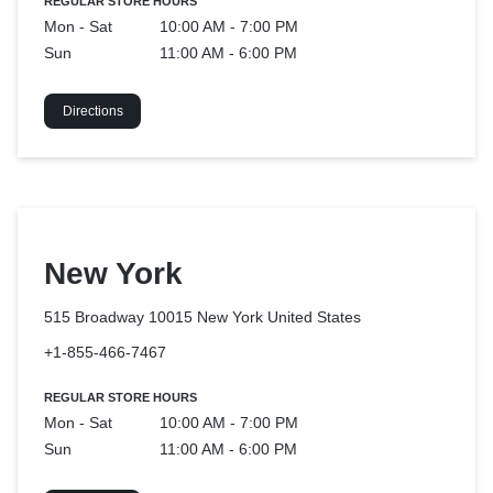
REGULAR STORE HOURS
Mon - Sat
10:00 AM - 7:00 PM
Sun
11:00 AM - 6:00 PM
Directions
New York
515 Broadway 10015 New York
United States
+1-855-466-7467
REGULAR STORE HOURS
Mon - Sat
10:00 AM - 7:00 PM
Sun
11:00 AM - 6:00 PM