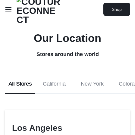
Shop
Our Location
Stores around the world
All Stores
California
New York
Color
Los Angeles