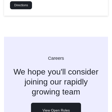
Directions
Careers
We hope you'll consider
joining
our rapidly
growing team
View Open Roles