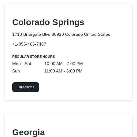
Colorado Springs
1710 Briargate Blvd 80920 Colorado
United States
+1-855-466-7467
REGULAR STORE HOURS
Mon - Sat
10:00 AM - 7:00 PM
Sun
11:00 AM - 6:00 PM
Directions
Georgia