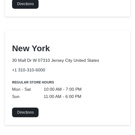
Directions
New York
30 Mall Dr W 07310 Jersey City
United States
+1 310-310-6000
REGULAR STORE HOURS
Mon - Sat
10:00 AM - 7:00 PM
Sun
11:00 AM - 6:00 PM
Directions