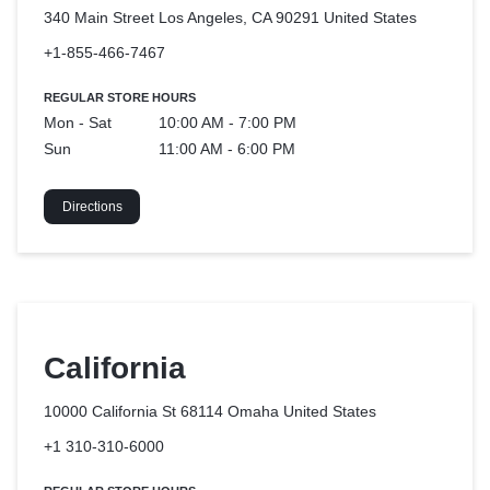
340 Main Street Los Angeles, CA 90291
United States
+1-855-466-7467
REGULAR STORE HOURS
Mon - Sat
10:00 AM - 7:00 PM
Sun
11:00 AM - 6:00 PM
Directions
California
10000 California St 68114 Omaha
United States
+1 310-310-6000