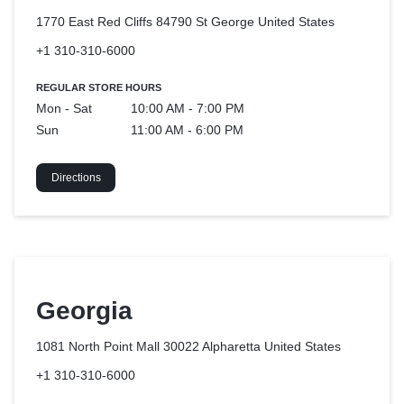
1770 East Red Cliffs 84790 St George
United States
+1 310-310-6000
REGULAR STORE HOURS
Mon - Sat
10:00 AM - 7:00 PM
Sun
11:00 AM - 6:00 PM
Directions
Georgia
1081 North Point Mall 30022 Alpharetta
United States
+1 310-310-6000