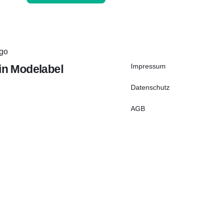
Impressum
ein Modelabel
Datenschutz
AGB