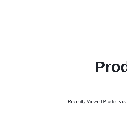
Prod
Recently Viewed Products is a