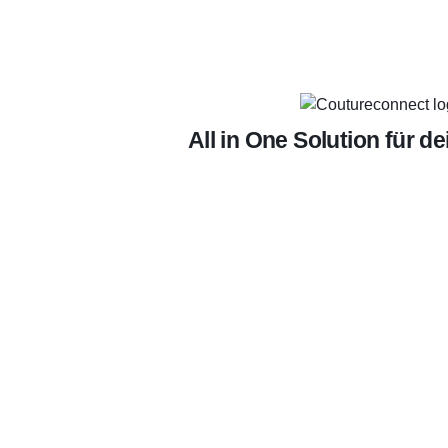
All in One Solution für d