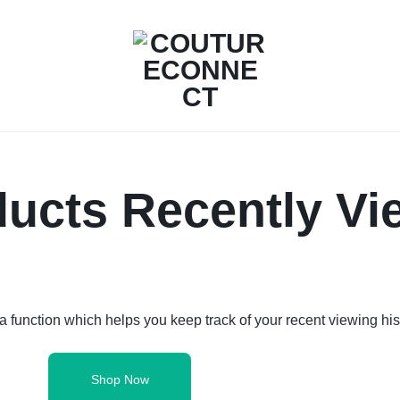
COUTURECONNECT
ALL
IN
ucts Recently V
ONE
SOLUTION
FÜR
DEIN
 function which helps you keep track of your recent viewing his
MODELABEL
Shop Now