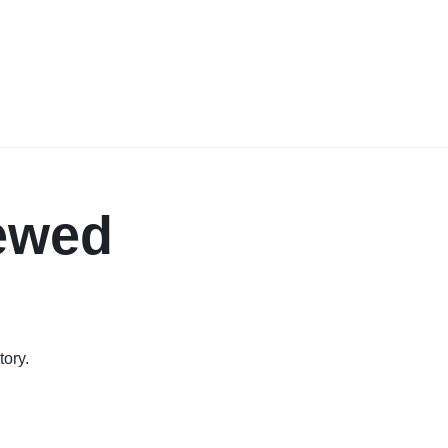
iewed
tory.