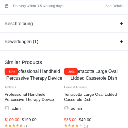
Delivery within 3-5 working days
See Details
Beschreibung
Bewertungen (1)
Similar Products
-50%
-29%
Athletics
Home & Garden
Professional Handheld
Terracotta Large Oval Lidded
Percussive Therapy Device
Casserole Dish
admin
admin
$
100.00
$
199.00
$
35.00
$
49.00
(
1
)
(
1
)