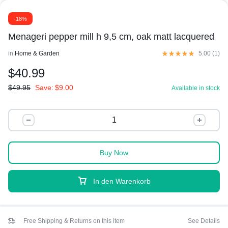
-18%
Menageri pepper mill h 9,5 cm, oak matt lacquered
in
Home & Garden
5.00 (
1
)
$
40.99
$
49.95
Save:
$
9.00
Available in stock
Buy Now
In den Warenkorb
Free Shipping & Returns on this item
See Details