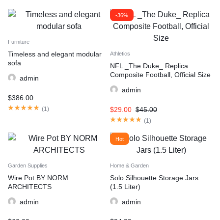
-36%
Furniture
Timeless and elegant modular
Athletics
sofa
NFL _The Duke_ Replica
Composite Football, Official Size
admin
admin
$
386.00
(
1
)
$
29.00
$
45.00
(
1
)
Hot
Garden Supplies
Home & Garden
Wire Pot BY NORM
Solo Silhouette Storage Jars
ARCHITECTS
(1.5 Liter)
admin
admin