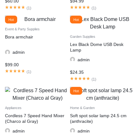
$
60.00
$
94.99
(
1
)
(
1
)
Hot
Hot
Event & Party Supplies
Bora armchair
Garden Supplies
Lex Black Dome USB Desk
Lamp
admin
admin
$
99.00
$
24.35
(
1
)
(
1
)
Hot
Appliances
Home & Garden
Cordless 7 Speed Hand Mixer
Soft spot solar lamp 24.5 cm
(Charco al Gray)
(anthracite)
admin
admin