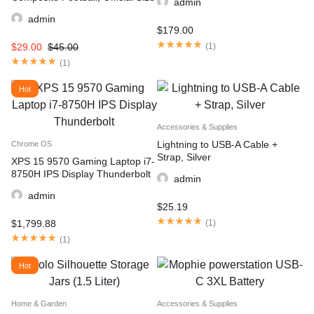
admin
admin
$
179.00
$
29.00
$
45.00
(
1
)
(
1
)
Hot
Accessories & Supplies
Lightning to USB-A Cable +
Chrome OS
Strap, Silver
XPS 15 9570 Gaming Laptop i7-
8750H IPS Display Thunderbolt
admin
admin
$
25.19
$
1,799.88
(
1
)
(
1
)
Hot
Home & Garden
Accessories & Supplies