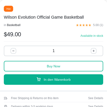
Hot
Wilson Evolution Official Game Basketball
in
Basketball
5.00 (
1
)
$
49.00
Available in stock
Buy Now
In den Warenkorb
Free Shipping & Returns on this item
See Details
Delivery within 3-5 working days
See Details