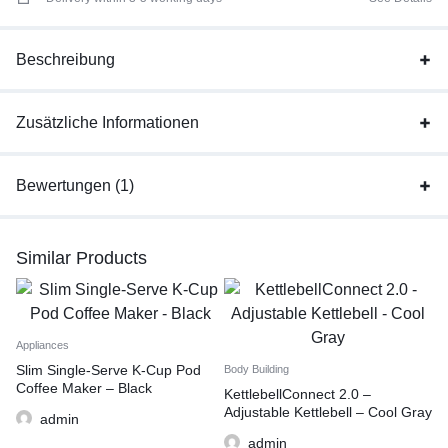
Beschreibung
Zusätzliche Informationen
Bewertungen (1)
Similar Products
Appliances
Slim Single-Serve K-Cup Pod
Body Building
Coffee Maker – Black
KettlebellConnect 2.0 –
Adjustable Kettlebell – Cool Gray
admin
admin